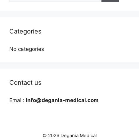
Categories
No categories
Contact us
Email:
info@degania-medical.com
© 2026 Degania Medical