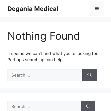
Skip
Degania Medical
Menu
to
content
Nothing Found
It seems we can’t find what you’re looking for.
Perhaps searching can help.
Search
for:
Search
for: